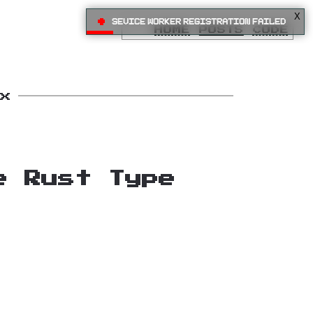
X
•
Sevice Worker registration failed
HOME
POSTS
CODE
x
e Rust Type