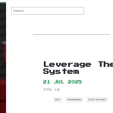
Leverage Th
System
21 JUL 2025
2533w
13m
RUST
PROGRAMMING
STATE MACHINES