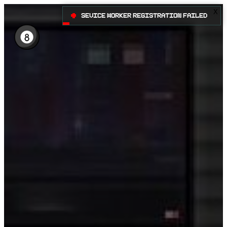
X
•
Sevice Worker registration failed