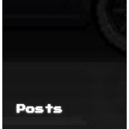
Posts